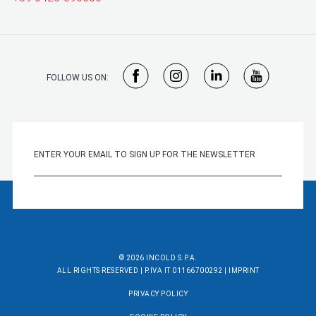
FOLLOW US ON:
© 2026 INCOLD S.P.A.
ALL RIGHTS RESERVED | P.IVA IT 01166700292 |
IMPRINT
PRIVACY POLICY