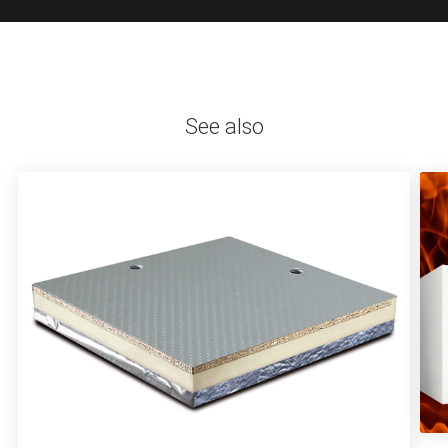
See also