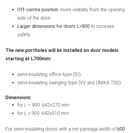
Off-centre position:
more visibility from the opening
side of the door
Larger dimensions for doors L>900
to increase
safety
The new portholes will be installed on door models
starting at L700mm:
semi-insulating office-type
(SI);
semi-insulating swinging-type
(VV and UNIKA TSD)
Dimensioni:
for L < 900: 642x270 mm
for L ≥ 900: 642x510 mm
For semi-insulating doors with a net passage width of
600