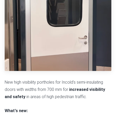
New high visibility portholes for Incold's semi-insulating
doors with widths from 700 mm for
increased visibility
and safety
in areas of high pedestrian traffic.
What's new: