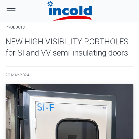
PRODUCTS
NEW HIGH VISIBILITY PORTHOLES
for SI and VV semi-insulating doors
20 MAY 2024