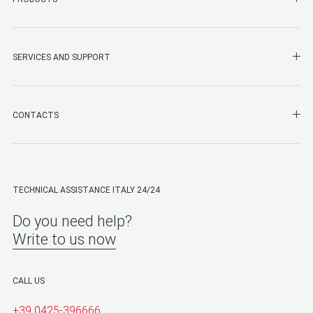
SHO
SERVICES AND SUPPORT
SHO
CONTACTS
TECHNICAL ASSISTANCE ITALY 24/24
Do you need help?
Write to us now
CALL US
+39 0425-396666