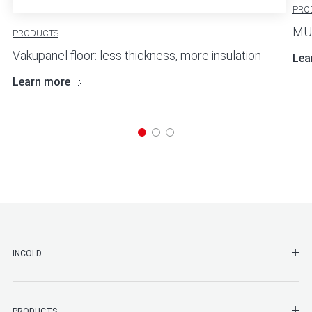
PRO
MUL
PRODUCTS
Vakupanel floor: less thickness, more insulation
Lea
Learn more
SHO
INCOLD
SHO
PRODUCTS