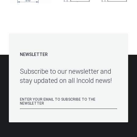
NEWSLETTER
Subscribe to our newsletter and
stay updated on all Incold news!