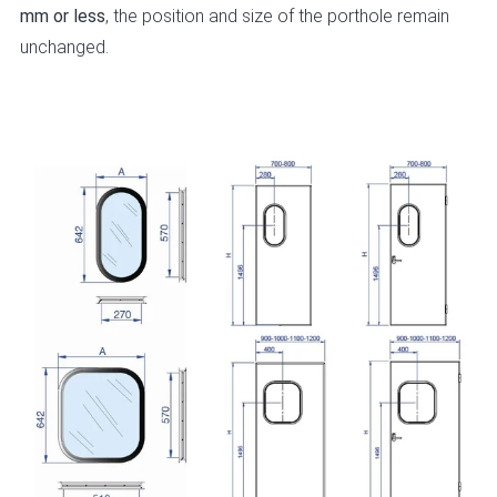
mm or less
, the position and size of the porthole remain
unchanged.