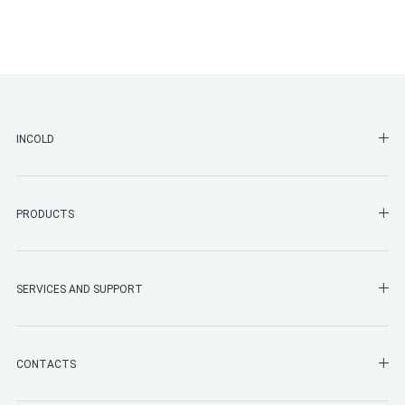
SHO
INCOLD
SHO
PRODUCTS
SHO
SERVICES AND SUPPORT
SHO
CONTACTS