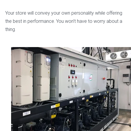
Your store will convey your own personality while offering
the best in performance. You won’t have to worry about a
thing.