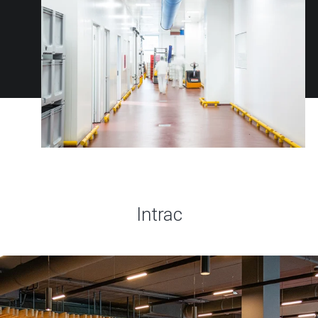
Intrac