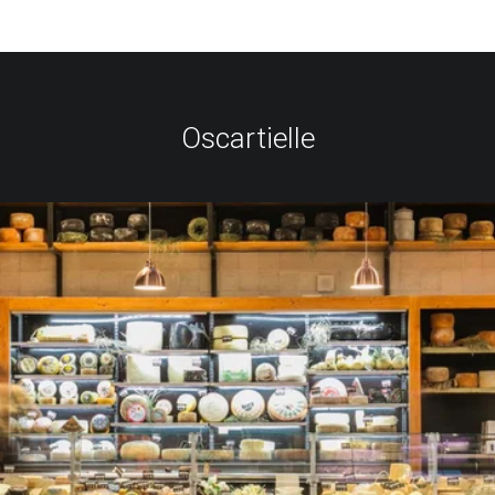
Oscartielle