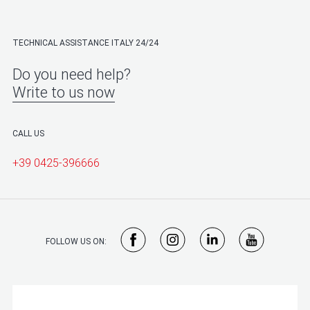
TECHNICAL ASSISTANCE ITALY 24/24
Do you need help?
Write to us now
CALL US
+39 0425-396666
FOLLOW US ON: