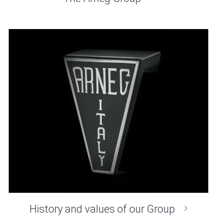
History and values of our Group