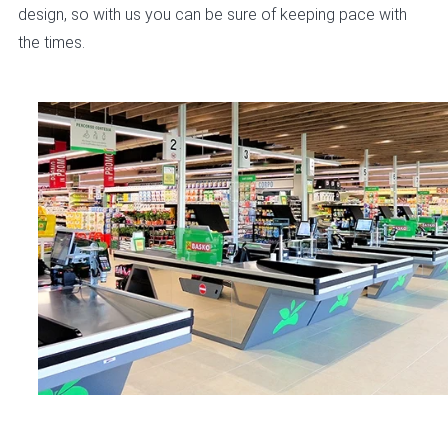
design, so with us you can be sure of keeping pace with
the times.