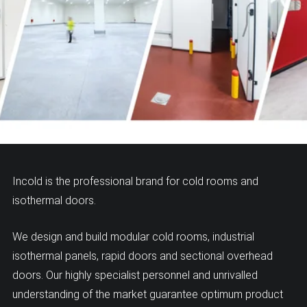
Incold is the professional brand for cold rooms and
isothermal doors.
We design and build modular cold rooms, industrial
isothermal panels, rapid doors and sectional overhead
doors. Our highly specialist personnel and unrivalled
understanding of the market guarantee optimum product