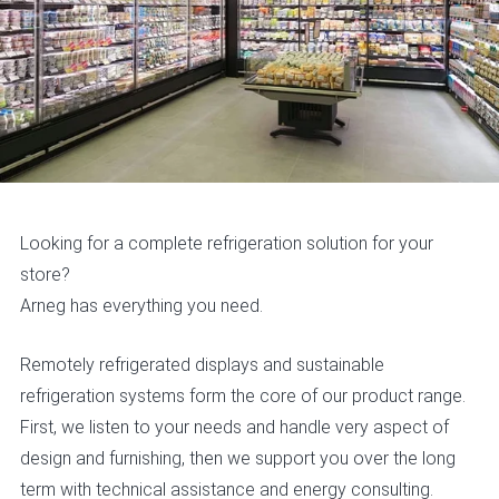
Looking for a complete refrigeration solution for your
store?
Arneg has everything you need.
Remotely refrigerated displays and sustainable
refrigeration systems form the core of our product range.
First, we listen to your needs and handle very aspect of
design and furnishing, then we support you over the long
term with technical assistance and energy consulting.