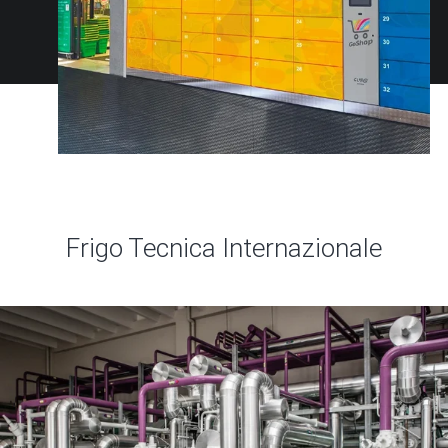
Frigo Tecnica Internazionale