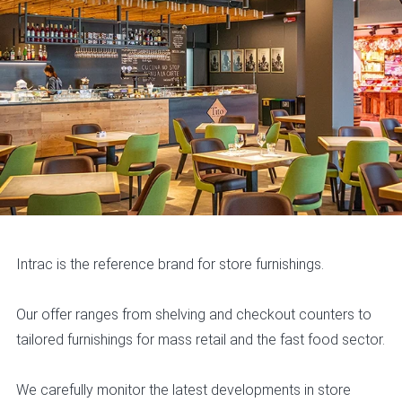
Intrac is the reference brand for store furnishings.
Our offer ranges from shelving and checkout counters to
tailored furnishings for mass retail and the fast food sector.
We carefully monitor the latest developments in store