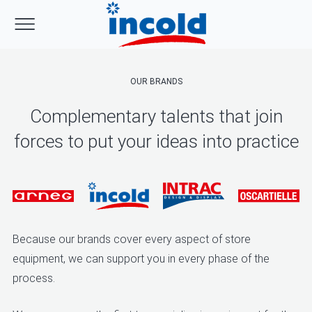
OUR BRANDS
Complementary talents that join
forces to put your ideas into practice
Because our brands cover every aspect of store
equipment, we can support you in every phase of the
process.