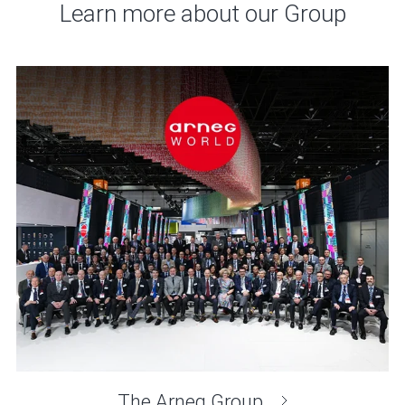
Learn more about our Group
The Arneg Group