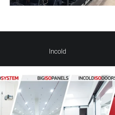
Incold