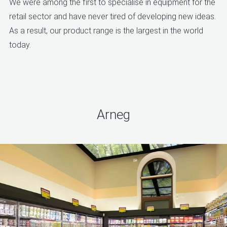
We were among the first to specialise in equipment for the
retail sector and have never tired of developing new ideas.
As a result, our product range is the largest in the world
today.
Arneg