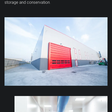
storage and conservation.