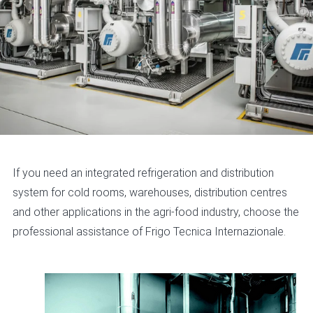
If you need an integrated refrigeration and distribution
system for cold rooms, warehouses, distribution centres
and other applications in the agri-food industry, choose the
professional assistance of Frigo Tecnica Internazionale.