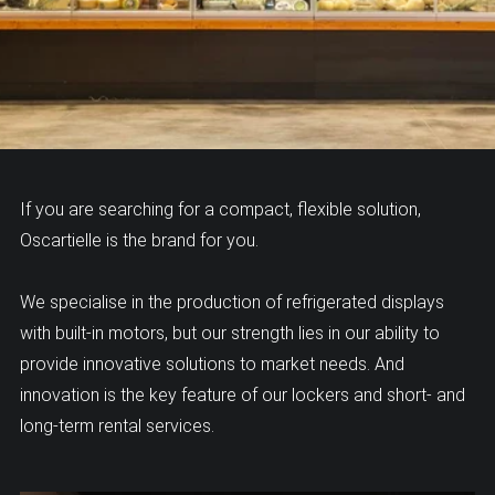
If you are searching for a compact, flexible solution,
Oscartielle is the brand for you.
We specialise in the production of refrigerated displays
with built-in motors, but our strength lies in our ability to
provide innovative solutions to market needs. And
innovation is the key feature of our lockers and short- and
long-term rental services.