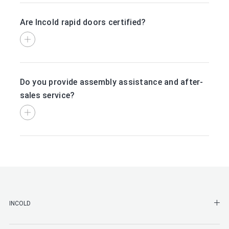
Are Incold rapid doors certified?
Do you provide assembly assistance and after-
sales service?
SHO
INCOLD