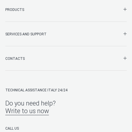
SHO
PRODUCTS
SHO
SERVICES AND SUPPORT
SHO
CONTACTS
TECHNICAL ASSISTANCE ITALY 24/24
Do you need help?
Write to us now
CALL US