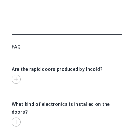
FAQ
Are the rapid doors produced by Incold?
What kind of electronics is installed on the
doors?