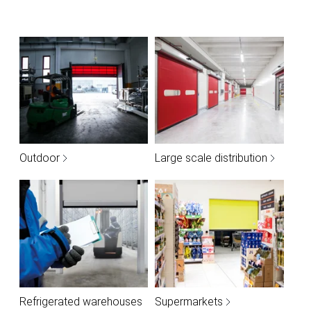
Outdoor
Large scale distribution
Refrigerated warehouses
Supermarkets