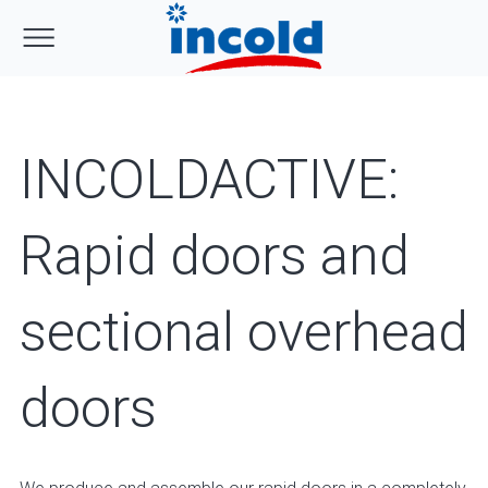
INCOLDACTIVE:
Rapid doors and
sectional overhead
doors