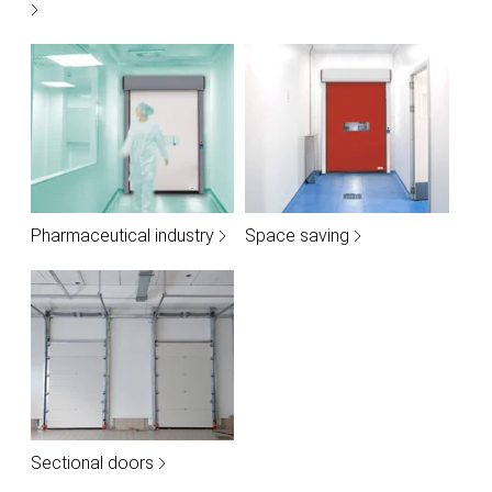
Pharmaceutical industry
Space saving
Sectional doors