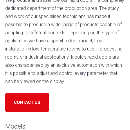
We produce and assemble our rapid doors in a completely
dedicated department of the production area. The study
and work of our specialised technicians has made it
possible to produce a wide range of products capable of
adapting to different contexts. Depending on the type of
application we have a specific door model, from
installation in low-temperature rooms to use in processing
rooms or industrial applications. Incold's rapid doors are
also characterised by an exclusive automation with which
it is possible to adjust and control every parameter that
can be viewed on the display
Models