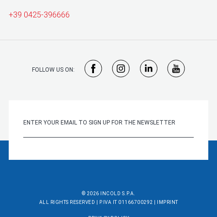
+39 0425-396666
FOLLOW US ON:
© 2026 INCOLD S.P.A.
ALL RIGHTS RESERVED | P.IVA IT 01166700292 |
IMPRINT