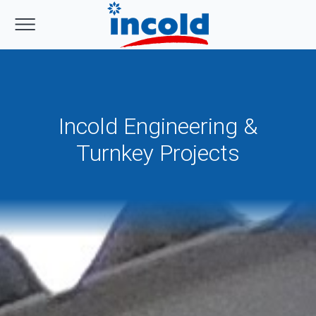
Incold Engineering &
Turnkey Projects