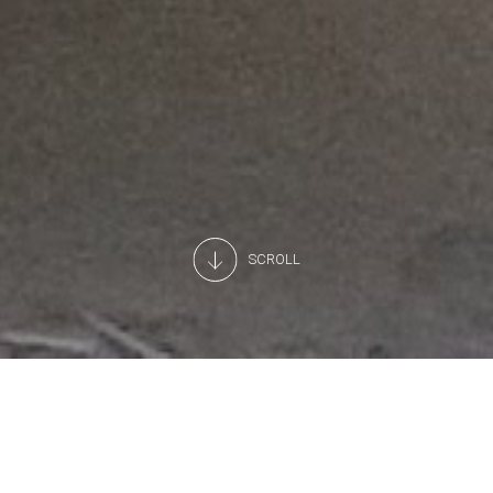
SCROLL
From conception to