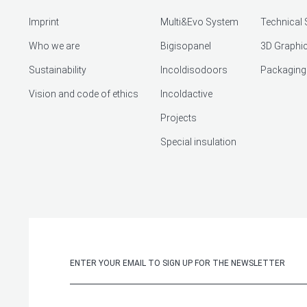
Imprint
Multi&Evo System
Technical 
Who we are
Bigisopanel
3D Graphic
Sustainability
Incoldisodoors
Packaging
Vision and code of ethics
Incoldactive
Projects
Special insulation