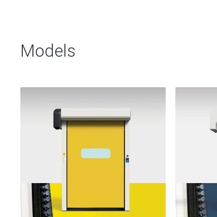
Models