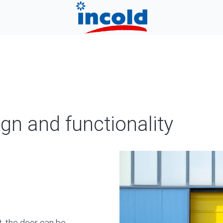
ign and functionality
t, the door can be