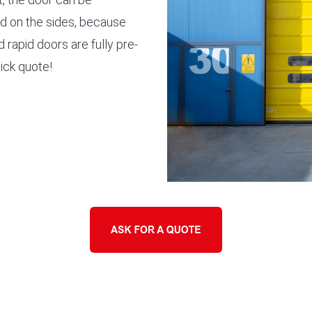
d on the sides, because
 rapid doors are fully pre-
uick quote!