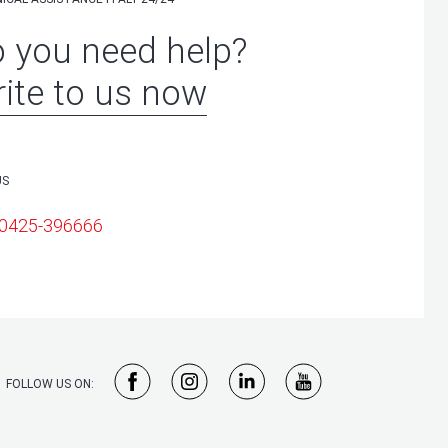
 you need help?
ite to us now
US
 0425-396666
FOLLOW US ON: