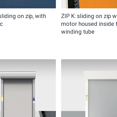
sliding on zip, with
ZIP K: sliding on zip w
ic
motor housed inside 
winding tube