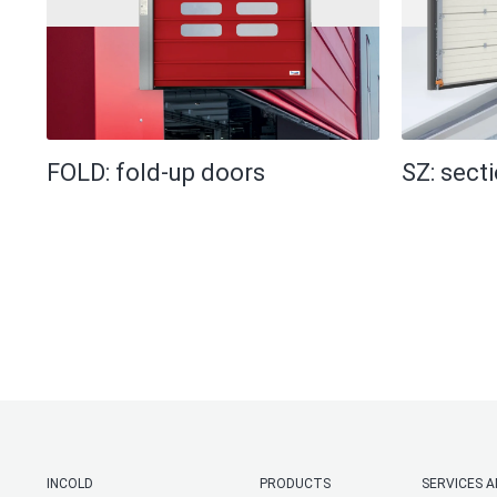
FOLD: fold-up doors
SZ: sect
INCOLD
PRODUCTS
SERVICES 