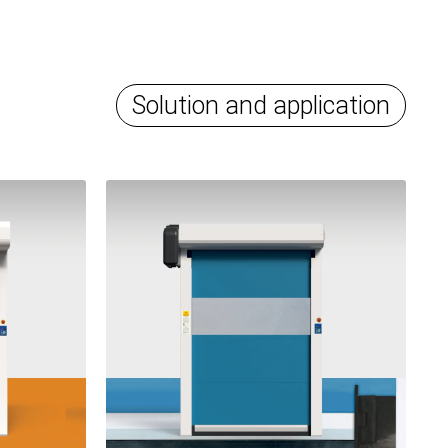
Solution and application