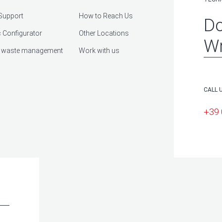
Support
How to Reach Us
Do
 Configurator
Other Locations
Wr
 waste management
Work with us
CALL 
+39