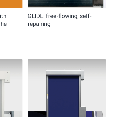
ith
GLIDE: free-flowing, self-
the
repairing