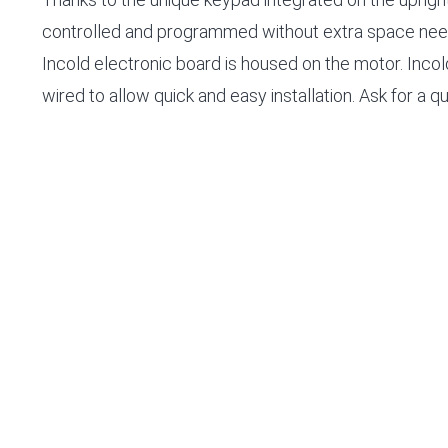
controlled and programmed without extra space nee
Incold electronic board is housed on the motor. Incold
wired to allow quick and easy installation. Ask for a q