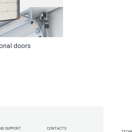
ional doors
AND SUPPORT
CONTACTS
TECHN