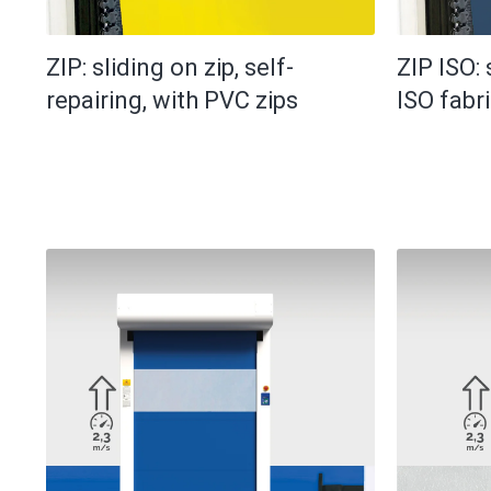
ZIP: sliding on zip, self-
ZIP ISO: 
repairing, with PVC zips
ISO fabr