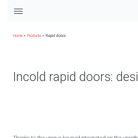
Home
Products
Rapid doors
Incold rapid doors: des
Thanks to the unique keypad integrated on the uprigh