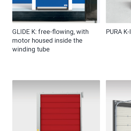
GLIDE K: free-flowing, with
PURA K-I
motor housed inside the
winding tube