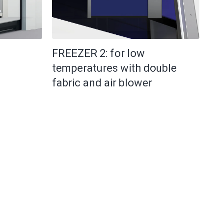
FREEZER 2: for low
temperatures with double
fabric and air blower