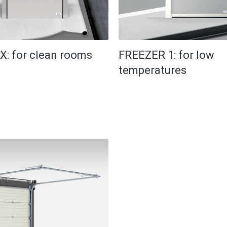
X: for clean rooms
FREEZER 1: for low
temperatures