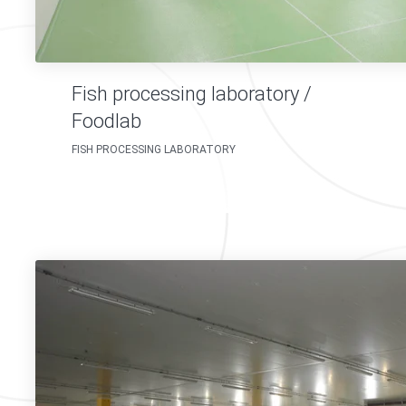
Fish processing laboratory /
Foodlab
FISH PROCESSING LABORATORY