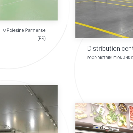
Polesine Parmense
(PR)
Distribution cen
FOOD DISTRIBUTION AND 