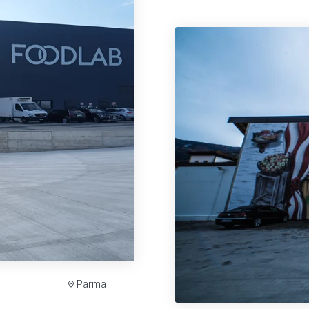
Parma