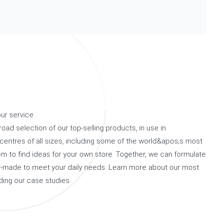
ur service.
road selection of our top-selling products, in use in
centres of all sizes, including some of the world&apos;s most
m to find ideas for your own store. Together, we can formulate
lor-made to meet your daily needs. Learn more about our most
ding our case studies.