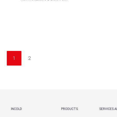
1
2
INCOLD
PRODUCTS
SERVICES 