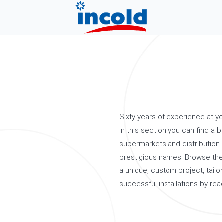
Sixty years of experience at yo
In this section you can find a b
supermarkets and distribution 
prestigious names. Browse the
a unique, custom project, tai
successful installations by rea