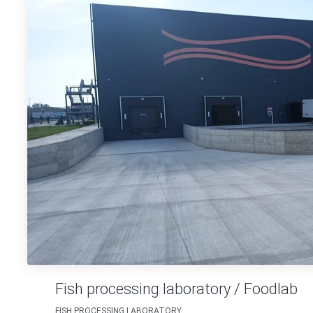
Fish processing laboratory / Foodlab
FISH PROCESSING LABORATORY