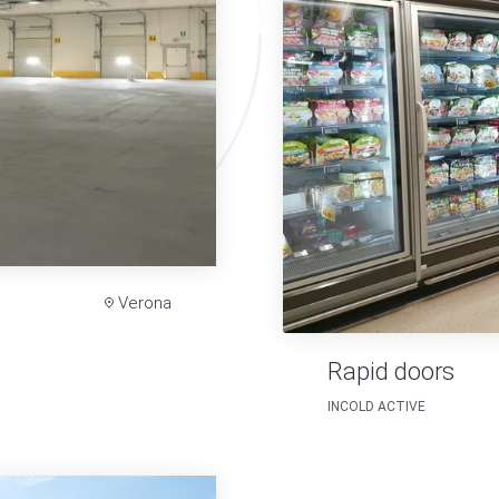
Verona
Rapid doors
INCOLD ACTIVE