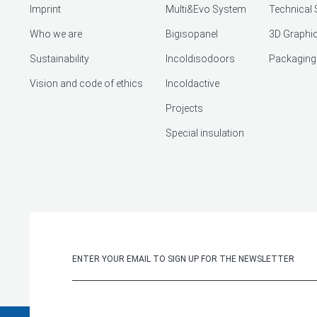
Imprint
Multi&Evo System
Technical 
Who we are
Bigisopanel
3D Graphic
Sustainability
Incoldisodoors
Packaging
Vision and code of ethics
Incoldactive
Projects
Special insulation