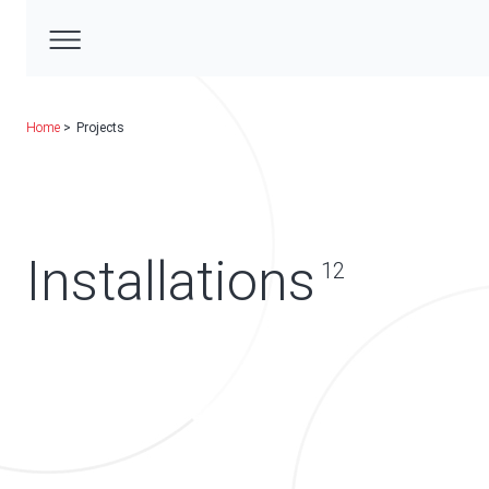
Home
Projects
Installations
12