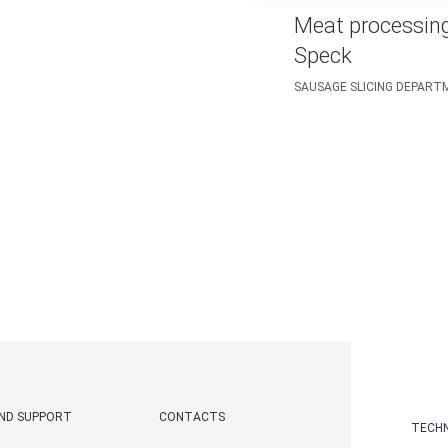
Meat processing
Speck
SAUSAGE SLICING DEPAR
AND SUPPORT
CONTACTS
TECHN