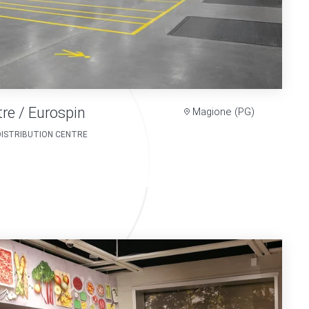
tre / Eurospin
Magione (PG)
DISTRIBUTION CENTRE