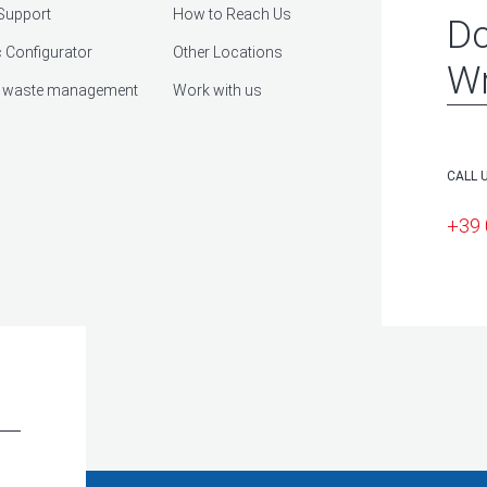
Support
How to Reach Us
Do
 Configurator
Other Locations
Wr
 waste management
Work with us
CALL 
+39