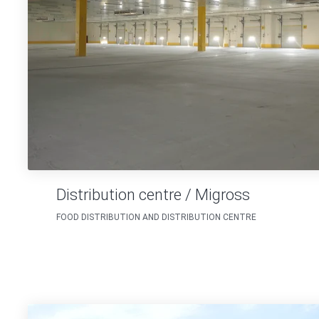
Distribution centre / Migross
FOOD DISTRIBUTION AND DISTRIBUTION CENTRE