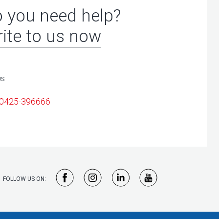
 you need help?
ite to us now
US
 0425-396666
FOLLOW US ON: