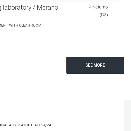
 laboratory / Merano
Naturno
(BZ)
TMENT WITH CLEAN ROOM
SEE MORE
ICAL ASSISTANCE ITALY 24/24