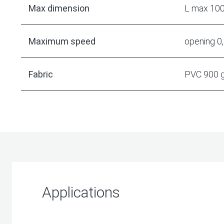
Max dimension
L max 10
Maximum speed
opening 0
Fabric
PVC 900 
Applications