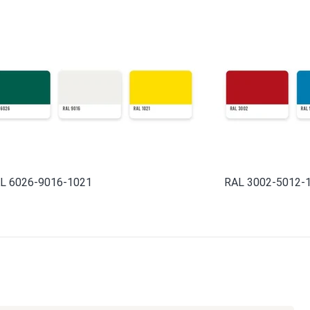
L 6026-9016-1021
RAL 3002-5012-