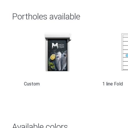
Portholes available
Custom
1 line Fold
Available colors