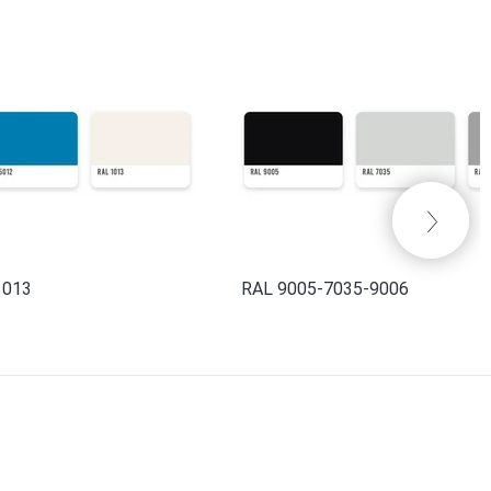
1013
RAL 9005-7035-9006