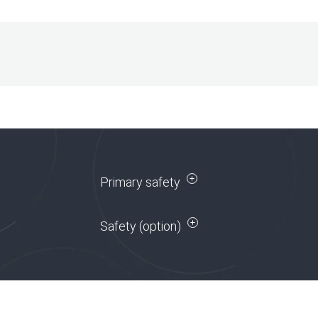
Primary safety
Safety (option)