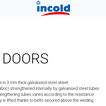
P DOORS
 in 3 mm thick galvanised steel sheet.
bric) strengthened internally by galvanised steel tubes
engthening tubes varies according to the resistance
y is lifted thanks to belts secured above the winding