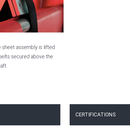
 sheet assembly is lifted
belts secured above the
aft.
CERTIFICATIONS