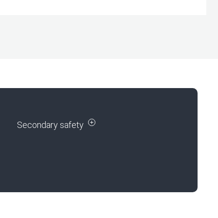
Secondary safety