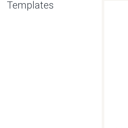
Templates