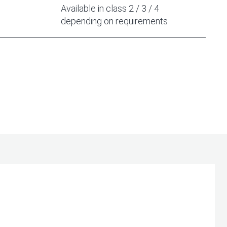
Available in class 2 / 3 / 4
depending on requirements