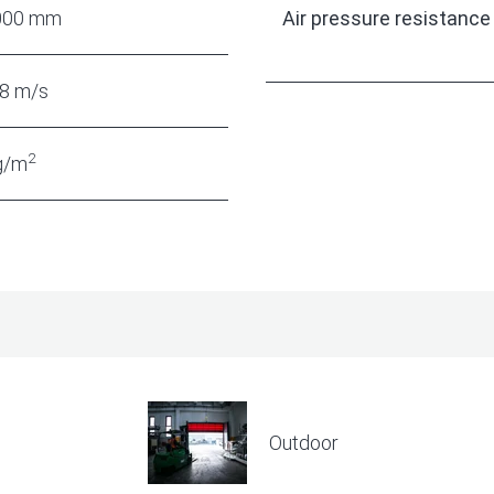
000 mm
Air pressure resistance
,8 m/s
2
g/m
Outdoor