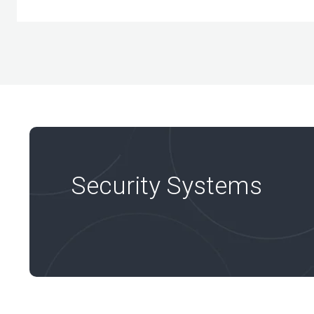
Security Systems