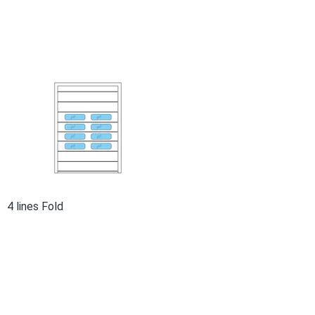
4 lines Fold