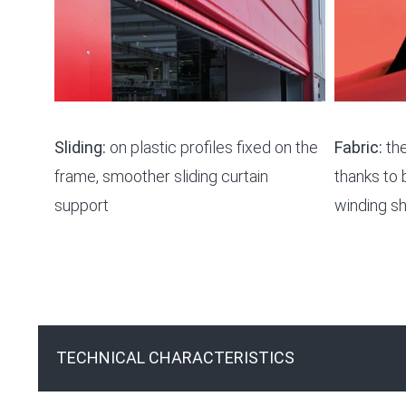
Sliding:
on plastic profiles fixed on the
Fabric:
the
frame, smoother sliding curtain
thanks to 
support
winding sh
TECHNICAL CHARACTERISTICS