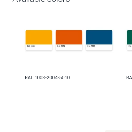
RAL 1003-2004-5010
RA