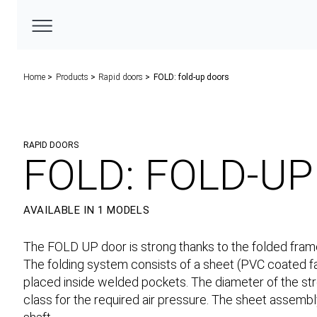
Home
Products
Rapid doors
FOLD: fold-up doors
RAPID DOORS
FOLD: FOLD-U
AVAILABLE IN 1 MODELS
The FOLD UP door is strong thanks to the folded frame
The folding system consists of a sheet (PVC coated fa
placed inside welded pockets. The diameter of the str
class for the required air pressure. The sheet assembl