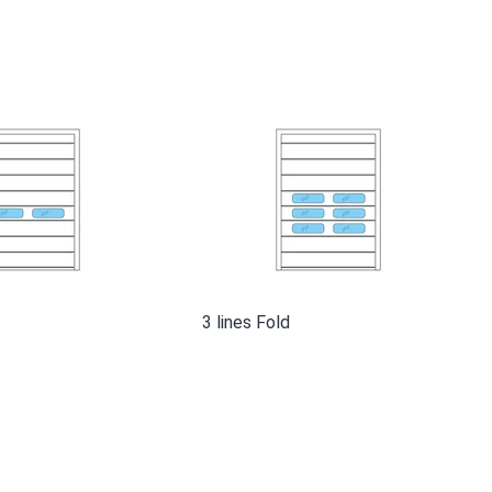
3 lines Fold