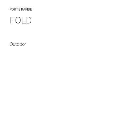
PORTE RAPIDE
FOLD
Outdoor