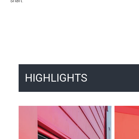
shaft.
HIGHLIGHTS