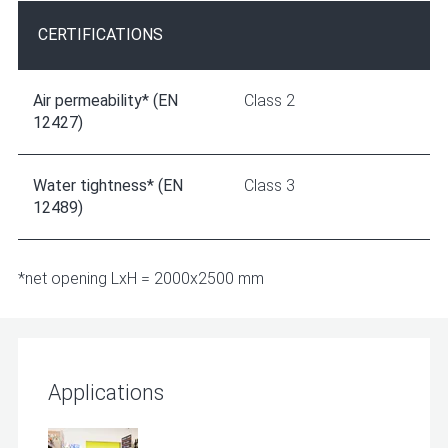
CERTIFICATIONS
Air permeability* (EN
Class 2
12427)
Water tightness* (EN
Class 3
12489)
*net opening LxH = 2000x2500 mm
Applications