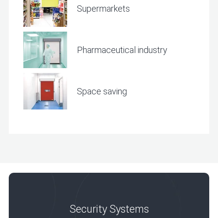
Supermarkets
Pharmaceutical industry
Space saving
Security Systems