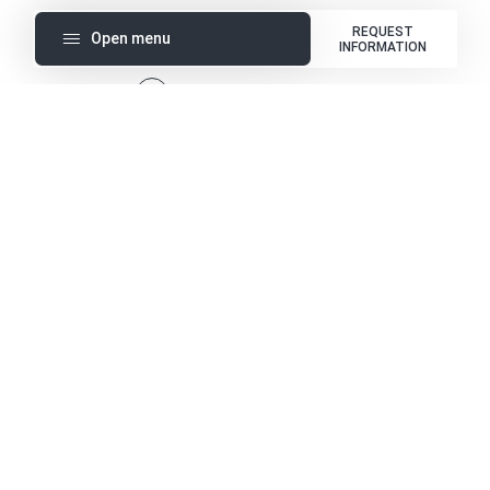
REQUEST
Open menu
INFORMATION
1
Templates