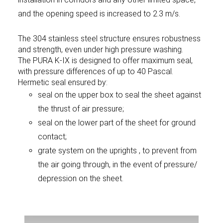
and the opening speed is increased to 2.3 m/s.
The 304 stainless steel structure ensures robustness
and strength, even under high pressure washing.
The PURA K-IX is designed to offer maximum seal,
with pressure differences of up to 40 Pascal.
Hermetic seal ensured by:
seal on the upper box to seal the sheet against
the thrust of air pressure;
seal on the lower part of the sheet for ground
contact;
grate system on the uprights , to prevent from
the air going through, in the event of pressure/
depression on the sheet.