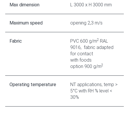
Max dimension
L 3000 x H 3000 mm
Maximum speed
opening 2,3 m/s
2
Fabric
PVC 600 g/m
RAL
9016, fabric adapted
for contact
with foods
2
option 900 g/m
Operating temperature
NT applications, temp >
5°C with RH % level <
30%