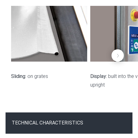
Sliding:
on grates
Display:
built into the v
upright
TECHNICAL CHARACTERISTICS