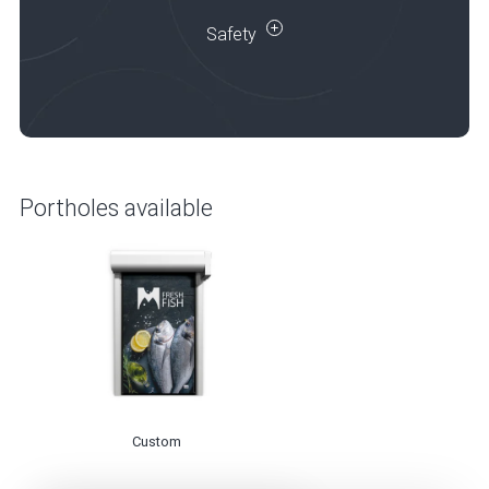
Safety
Portholes available
Custom