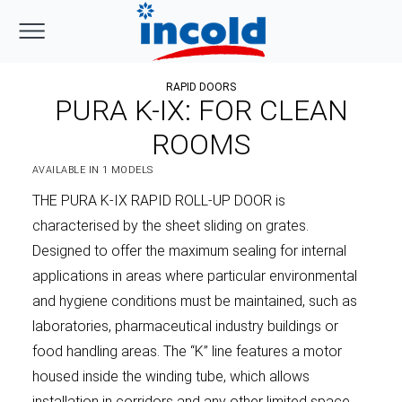
RAPID DOORS
PURA K-IX: FOR CLEAN
ROOMS
AVAILABLE IN 1 MODELS
THE PURA K-IX RAPID ROLL-UP DOOR is
characterised by the sheet sliding on grates.
Designed to offer the maximum sealing for internal
applications in areas where particular environmental
and hygiene conditions must be maintained, such as
laboratories, pharmaceutical industry buildings or
food handling areas. The “K” line features a motor
housed inside the winding tube, which allows
installation in corridors and any other limited space,