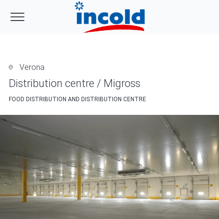
Verona
Distribution centre / Migross
FOOD DISTRIBUTION AND DISTRIBUTION CENTRE