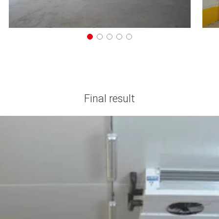
Final result