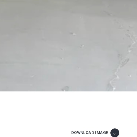
DOWNLOAD IMAGE