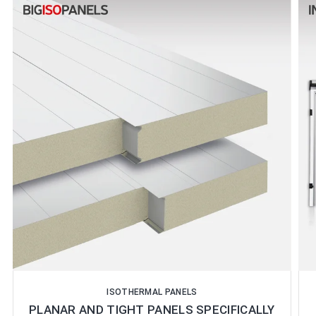
ISOTHERMAL PANELS
PLANAR AND TIGHT PANELS SPECIFICALLY