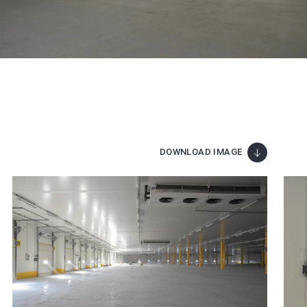
DOWNLOAD IMAGE