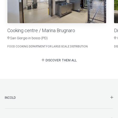
Cooking centre / Marina Brugnaro
Di
San Giorgio in bosco (PD)
FOOD COOKING DEPARTMENT FOR LARGE-SCALE DISTRIBUTION
DI
DISCOVER THEM ALL
SHO
INCOLD