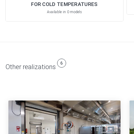
FOR COLD TEMPERATURES
Available in 0 models
6
Other realizations