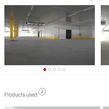
2
Products used