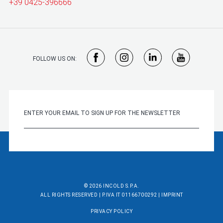
+39 0425-396666
FOLLOW US ON:
© 2026 INCOLD S.P.A.
ALL RIGHTS RESERVED | P.IVA IT 01166700292 |
IMPRINT
PRIVACY POLICY