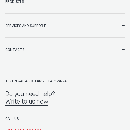
SHO
PRODUCTS
SHO
SERVICES AND SUPPORT
SHO
CONTACTS
TECHNICAL ASSISTANCE ITALY 24/24
Do you need help?
Write to us now
CALL US